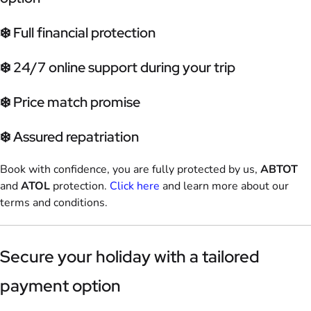
❄️ Full financial protection
❄️ 24/7 online support during your trip
❄️ Price match promise
❄️ Assured repatriation
Book with confidence, you are fully protected by us,
ABTOT
and
ATOL
protection.
Click here
and learn more about our
terms and conditions.
Secure your holiday with a tailored
payment option