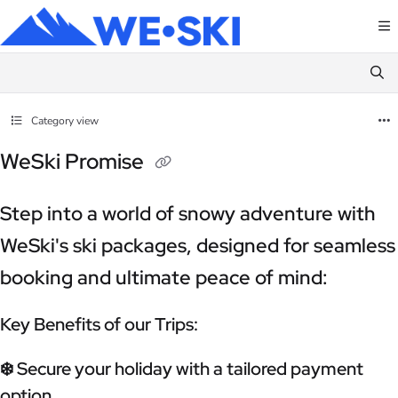
Documentation Index
Fetch the complete documentation index at:
https://terms.weski.com/llms.txt
Use this file to discover all available pages before exploring further.
Category view
WeSki Promise
Step into a world of snowy adventure with
WeSki's ski packages, designed for seamless
booking and ultimate peace of mind:
Key Benefits of our Trips:
❄️ Secure your holiday with a tailored payment
option