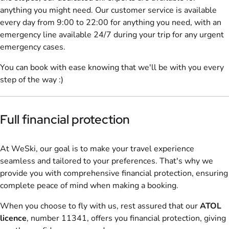
anything you might need. Our customer service is available
every day from 9:00 to 22:00 for anything you need, with an
emergency line available 24/7 during your trip for any urgent
emergency cases.
You can book with ease knowing that we'll be with you every
step of the way :)
Full financial protection
At WeSki, our goal is to make your travel experience
seamless and tailored to your preferences. That's why we
provide you with comprehensive financial protection, ensuring
complete peace of mind when making a booking.
When you choose to fly with us, rest assured that our
ATOL
licence
, number 11341, offers you financial protection, giving