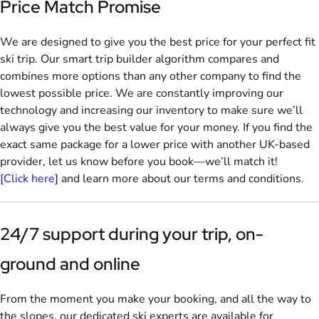
Price Match Promise
We are designed to give you the best price for your perfect fit
ski trip. Our smart trip builder algorithm compares and
combines more options than any other company to find the
lowest possible price. We are constantly improving our
technology and increasing our inventory to make sure we’ll
always give you the best value for your money. If you find the
exact same package for a lower price with another UK-based
provider, let us know before you book—we’ll match it!
[Click here
] and learn more about our terms and conditions.
24/7 support during your trip, on-
ground and online
From the moment you make your booking, and all the way to
the slopes, our dedicated ski experts are available for