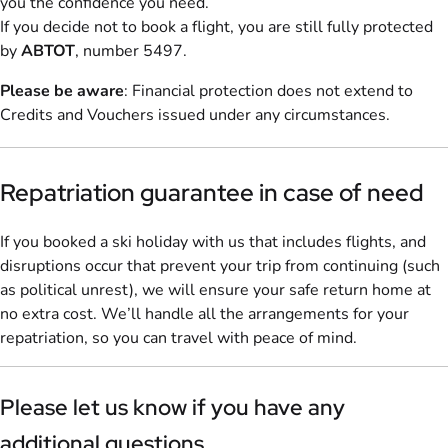
you the confidence you need.
If you decide not to book a flight, you are still fully protected
by
ABTOT
, number 5497.
Please be aware
: Financial protection does not extend to
Credits and Vouchers issued under any circumstances.
Repatriation guarantee in case of need
If you booked a ski holiday with us that includes flights, and
disruptions occur that prevent your trip from continuing (such
as political unrest), we will ensure your safe return home at
no extra cost. We’ll handle all the arrangements for your
repatriation, so you can travel with peace of mind.
Please let us know if you have any
additional questions.