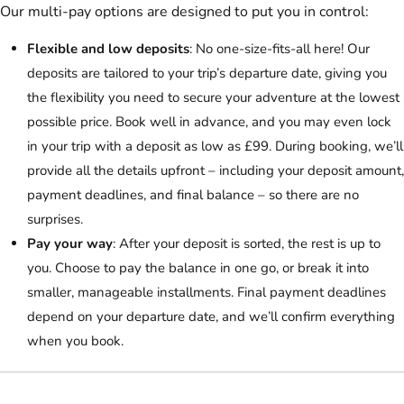
Our multi-pay options are designed to put you in control:
Flexible and low deposits
: No one-size-fits-all here! Our
deposits are tailored to your trip’s departure date, giving you
the flexibility you need to secure your adventure at the lowest
possible price. Book well in advance, and you may even lock
in your trip with a deposit as low as £99. During booking, we’ll
provide all the details upfront – including your deposit amount,
payment deadlines, and final balance – so there are no
surprises.
Pay your way
: After your deposit is sorted, the rest is up to
you. Choose to pay the balance in one go, or break it into
smaller, manageable installments. Final payment deadlines
depend on your departure date, and we’ll confirm everything
when you book.